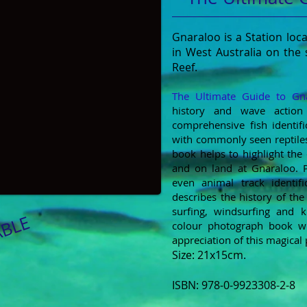
Gnaraloo is a Station lo
in West Australia on the
Reef.
The Ultimate Guide to Gn
history and wave action 
comprehensive fish identifi
with commonly seen reptiles
book helps to highlight the 
and on
land at Gnaraloo. P
even animal track identifi
describes the history of the
surfing, windsurfing and ki
ABLE
colour photograph book w
appreciation of this magical 
​Size: 21x15cm.
ISBN: 978-0-9923308-2-8