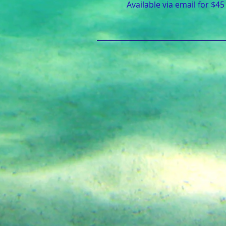
Available via email for $45