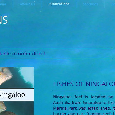
ome
About Us
Publications
Stockists
Ga
NS
able to order direct.
FISHES OF NINGALO
Ningaloo Reef is located on
Australia from Gnaraloo to Ex
Marine Park was established. I
barrier and part fringing reef