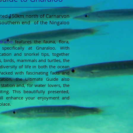
cated 150km north of Carnarvon
 southern end of the Ningaloo
araloo
f
eatures the fauna, flora,
specifically at Gnaraloo. With
cation and snorkel tips, together
, birds, mammals and turtles, the
diversity of life in both the ocean
acked with fascinating facts and
cation, the Ultimate Guide also
 Station and, for water lovers, the
ting. This beautifully presented,
ill enhance your enjoyment and
place.