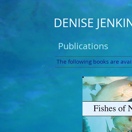
H
DENISE JENKI
Publications
The following books are avail