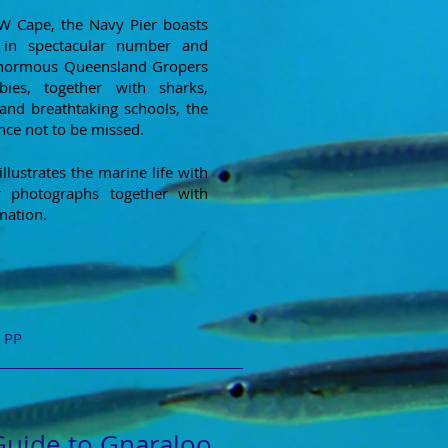
NW Cape, the Navy Pier boasts
 in spectacular number and
enormous Queensland Gropers
es, together with sharks,
and breathtaking schools, the
ence not to be missed.
llustrates the marine life with
r photographs together with
mation.
+ PP
Guide to Gnaraloo