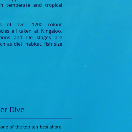
oth temperate and tropical
des of over 1200 colour
cies all taken at Ningaloo.
tions and life stages are
h as diet, habitat, fish size
er Dive
one of the top ten best shore