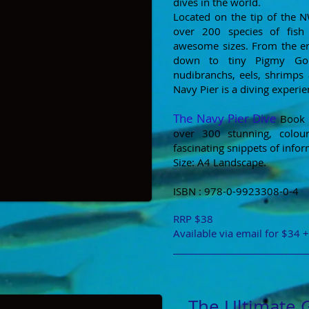
dives in the world.
Located on the tip of the 
over 200 species of fish
awesome sizes. From the 
down to tiny Pigmy Gobi
nudibranchs, eels, shrimps 
Navy Pier is a diving experi
The Navy Pier Dive
Book i
over 300 stunning, colou
fascinating snippets of infor
Size: A4 Landscape.
ISBN : 978-0-9923308-0-4
RRP $38
Available via email for $34 
The Ultimate 