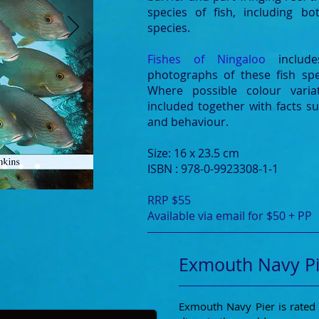
species of fish, including b
species.
Fishes of Ningaloo
inclu
photographs of these fish spe
Where possible colour varia
included together with facts suc
and behaviour.
Size: 16 x 23.5 cm
ISBN : 978-0-9923308-1-1
RRP $55
Available via email for $50 + PP
Exmouth Navy Pi
Exmouth Navy Pier is rated 