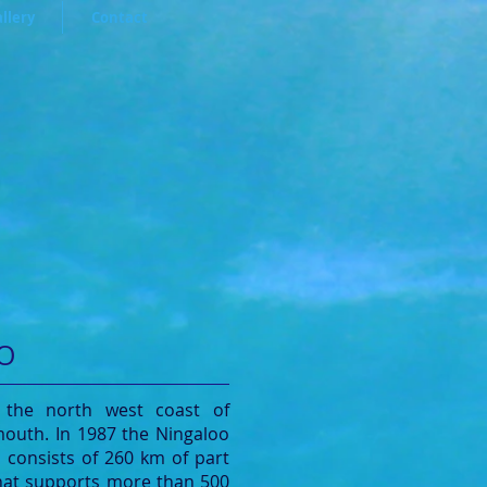
llery
Contact
O
 the north west coast of
mouth. In 1987 the Ningaloo
t consists of 260 km of part
 that supports more than 500