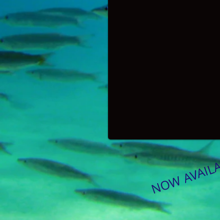
NOW AVAIL